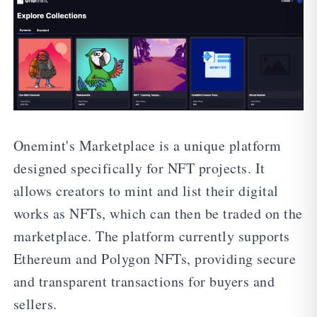
Onemint's Marketplace is a unique platform
designed specifically for NFT projects. It
allows creators to mint and list their digital
works as NFTs, which can then be traded on the
marketplace. The platform currently supports
Ethereum and Polygon NFTs, providing secure
and transparent transactions for buyers and
sellers.