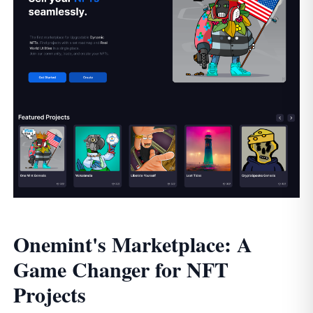
Onemint's Marketplace: A
Game Changer for NFT
Projects