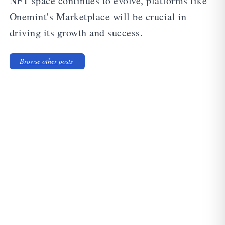
NFT space continues to evolve, platforms like
Onemint's Marketplace will be crucial in
driving its growth and success.
Browse other posts