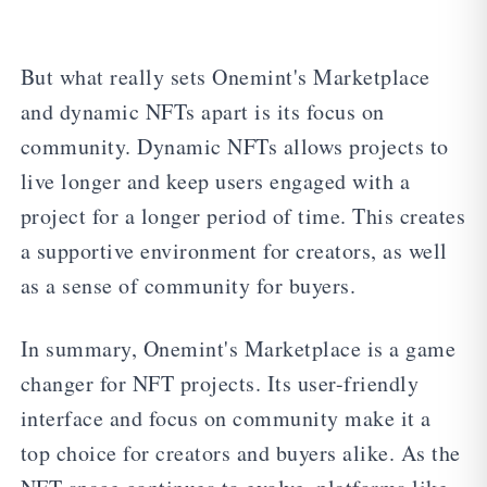
But what really sets Onemint's Marketplace
and dynamic NFTs apart is its focus on
community. Dynamic NFTs allows projects to
live longer and keep users engaged with a
project for a longer period of time. This creates
a supportive environment for creators, as well
as a sense of community for buyers.
In summary, Onemint's Marketplace is a game
changer for NFT projects. Its user-friendly
interface and focus on community make it a
top choice for creators and buyers alike. As the