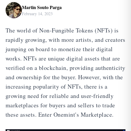
Martin Souto Parga
February 14, 2023
The world of Non-Fungible Tokens (NFTs) is
rapidly growing, with more artists, and creators
jumping on board to monetize their digital
works. NFTs are unique digital assets that are
verified on a blockchain, providing authenticity
and ownership for the buyer. However, with the
increasing popularity of NFTs, there is a
growing need for reliable and user-friendly
marketplaces for buyers and sellers to trade
these assets. Enter Onemint's Marketplace.