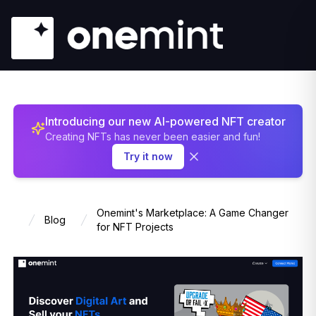
Introducing our new AI-powered NFT creator
Creating NFTs has never been easier and fun!
Try it now
Onemint's Marketplace: A Game Changer
Blog
Home
for NFT Projects