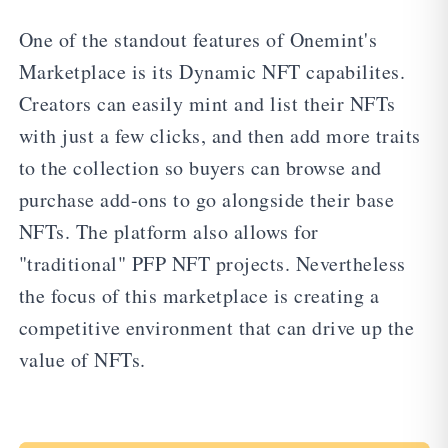
One of the standout features of Onemint's
Marketplace is its Dynamic NFT capabilites.
Creators can easily mint and list their NFTs
with just a few clicks, and then add more traits
to the collection so buyers can browse and
purchase add-ons to go alongside their base
NFTs. The platform also allows for
"traditional" PFP NFT projects. Nevertheless
the focus of this marketplace is creating a
competitive environment that can drive up the
value of NFTs.