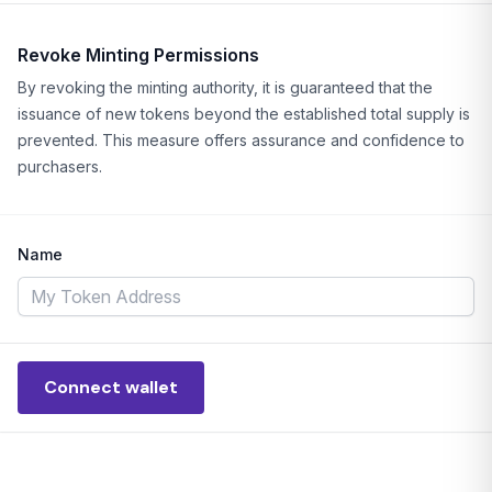
Revoke Minting Permissions
By revoking the minting authority, it is guaranteed that the
issuance of new tokens beyond the established total supply is
prevented. This measure offers assurance and confidence to
purchasers.
Name
Connect wallet