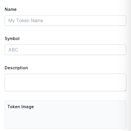
Name
Symbol
Description
Token Image