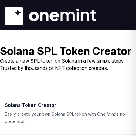
Solana SPL Token Creator
Create a new SPL token on Solana in a few simple steps.
Trusted by thousands of NFT collection creators.
Solana Token Creator
Easily create your own Solana SPL token with One Mint's no-
code tool.