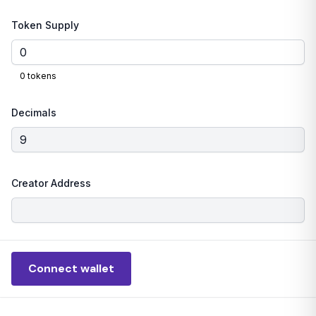
Token Supply
0
tokens
Decimals
Creator Address
Connect wallet