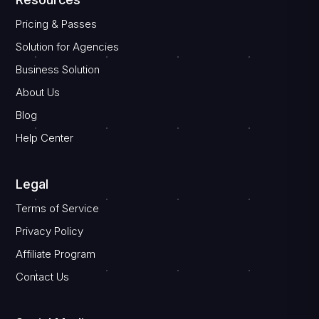
Pricing & Passes
Solution for Agencies
Business Solution
About Us
Blog
Help Center
Legal
Terms of Service
Privacy Policy
Affiliate Program
Contact Us