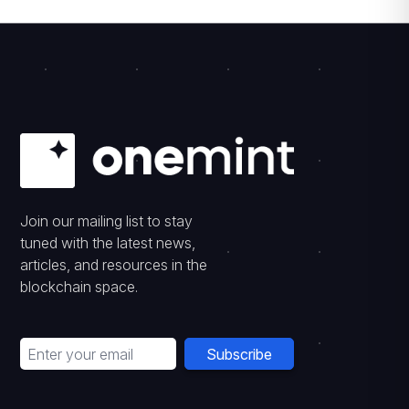
Join our mailing list to stay
tuned with the latest news,
articles, and resources in the
blockchain space.
Subscribe