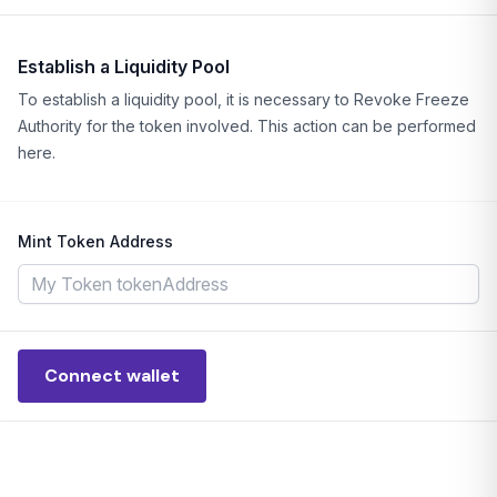
Establish a Liquidity Pool
To establish a liquidity pool, it is necessary to Revoke Freeze
Authority for the token involved. This action can be performed
here.
Mint Token Address
Connect wallet