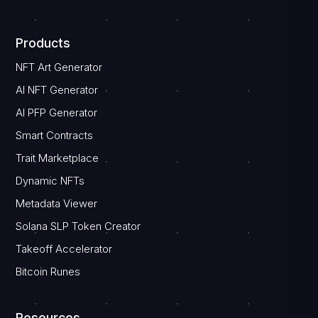
Products
NFT Art Generator
AI NFT Generator
AI PFP Generator
Smart Contracts
Trait Marketplace
Dynamic NFTs
Metadata Viewer
Solana SLP Token Creator
Takeoff Accelerator
Bitcoin Runes
Resources