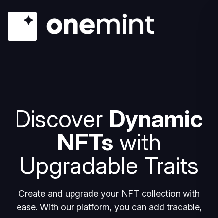
Discover
Dynamic
NFTs
with
Upgradable Traits
Create and upgrade your NFT collection with
ease. With our platform, you can add tradable,