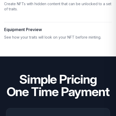
Create NFTs with hidden content that can be unlocked to a set
of traits.
Equipment Preview
See how your traits will look on your NFT before minting.
Simple Pricing
One Time Payment