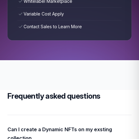
Whitelabel Marketplace
Variable Cost Apply
Contact Sales to Learn More
Frequently asked questions
Can I create a Dynamic NFTs on my exsting
collection