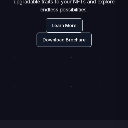
upgradable traits to your NFTs and explore
endless possibilities.
Learn More
Download Brochure