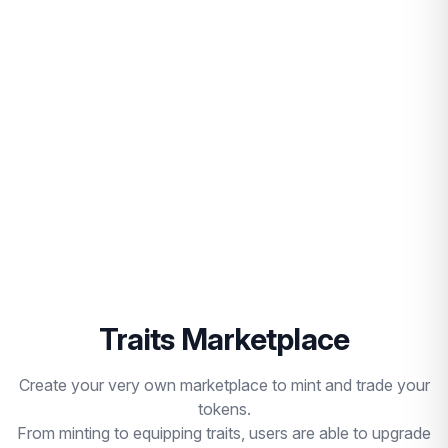
Traits Marketplace
Create your very own marketplace to mint and trade your
tokens.
From minting to equipping traits, users are able to upgrade