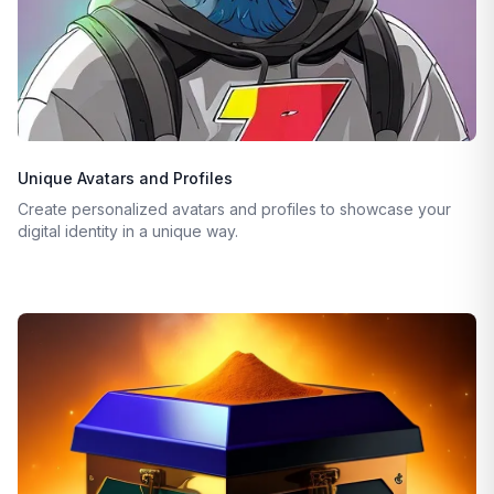
Unique Avatars and Profiles
Create personalized avatars and profiles to showcase your
digital identity in a unique way.