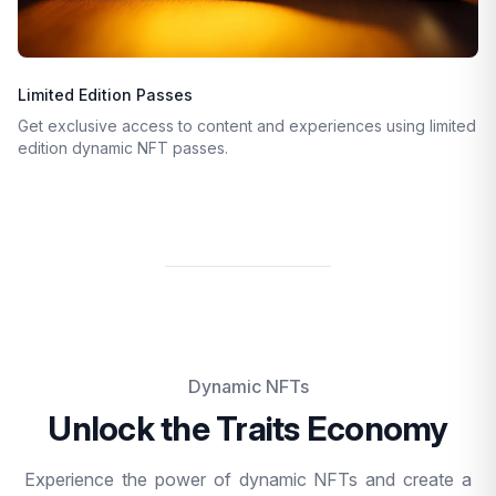
Limited Edition Passes
Get exclusive access to content and experiences using limited
edition dynamic NFT passes.
Dynamic NFTs
Unlock the Traits Economy
Experience the power of dynamic NFTs and create a