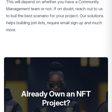
This will depend on whether you have a Community
Management team or not. If on doubt, reach out to us
to buil the best scenario for your project. Our solutions
helps building join lists, require email sign up and much
more.
Already Own an NFT
Project?