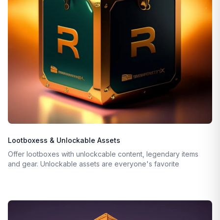
Lootboxess & Unlockable Assets
Offer lootboxes with unlockcable content, legendary items
and gear. Unlockable assets are everyone's favorite