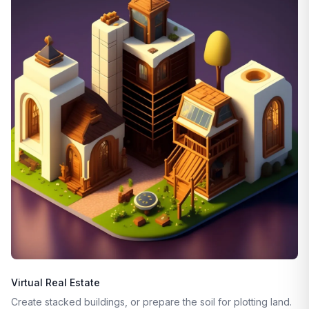
Virtual Real Estate
Create stacked buildings, or prepare the soil for plotting land.