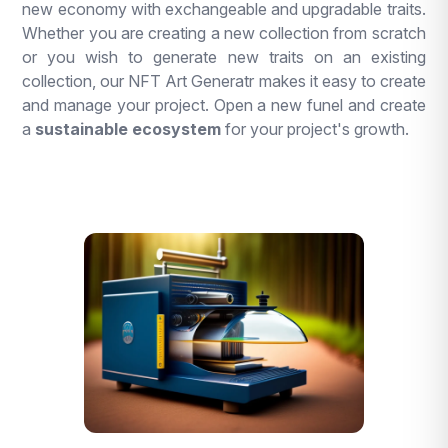
new economy with exchangeable and upgradable traits.
Whether you are creating a new collection from scratch
or you wish to generate new traits on an existing
collection, our NFT Art Generatr makes it easy to create
and manage your project. Open a new funel and create
a
sustainable ecosystem
for your project's growth.