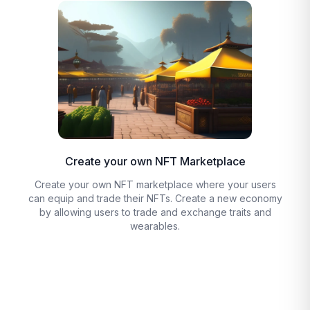
Create your own NFT Marketplace
Create your own NFT marketplace where your users
can equip and trade their NFTs. Create a new economy
by allowing users to trade and exchange traits and
wearables.