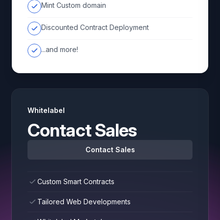
Mint Custom domain
Discounted Contract Deployment
...and more!
Whitelabel
Contact Sales
Contact Sales
Custom Smart Contracts
Tailored Web Developments