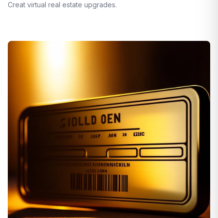
Creat virtual real estate upgrades.