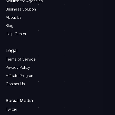
Solution for Agencies
Business Solution
About Us
Blog
Help Center
Legal
Terms of Service
Privacy Policy
Affiliate Program
Contact Us
Social Media
Twitter