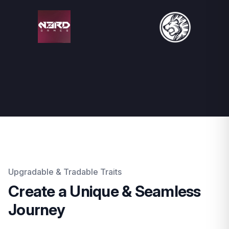
Upgradable & Tradable Traits
Create a Unique & Seamless
Journey