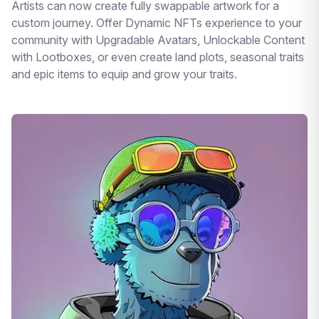
Artists can now create fully swappable artwork for a
custom journey. Offer Dynamic NFTs experience to your
community with Upgradable Avatars, Unlockable Content
with Lootboxes, or even create land plots, seasonal traits
and epic items to equip and grow your traits.