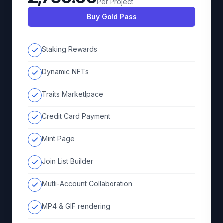
Per Project
Buy Gold Pass
Staking Rewards
Dynamic NFTs
Traits Marketlpace
Credit Card Payment
Mint Page
Join List Builder
Mutli-Account Collaboration
MP4 & GIF rendering