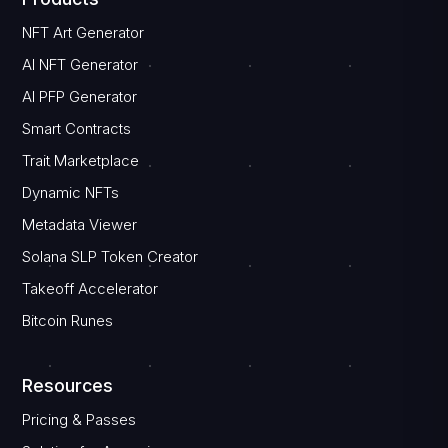
NFT Art Generator
AI NFT Generator
AI PFP Generator
Smart Contracts
Trait Marketplace
Dynamic NFTs
Metadata Viewer
Solana SLP Token Creator
Takeoff Accelerator
Bitcoin Runes
Resources
Pricing & Passes