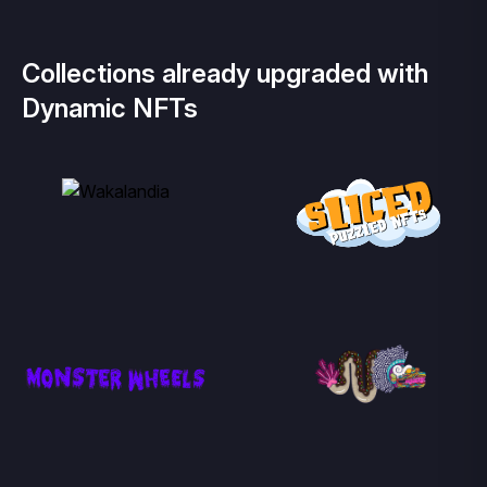
Collections already upgraded with
Dynamic NFTs