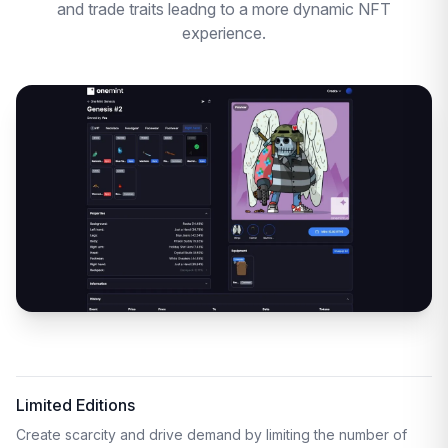
and trade traits leadng to a more dynamic NFT
experience.
Limited Editions
Create scarcity and drive demand by limiting the number of