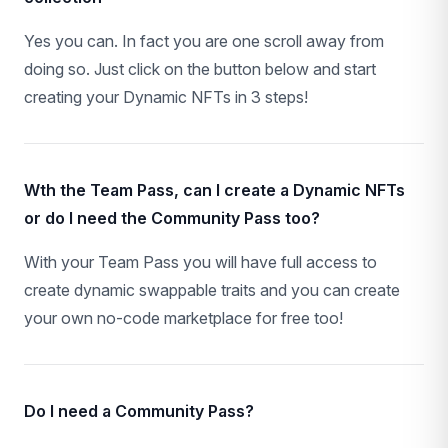
Yes you can. In fact you are one scroll away from
doing so. Just click on the button below and start
creating your Dynamic NFTs in 3 steps!
Wth the Team Pass, can I create a Dynamic NFTs
or do I need the Community Pass too?
With your Team Pass you will have full access to
create dynamic swappable traits and you can create
your own no-code marketplace for free too!
Do I need a Community Pass?