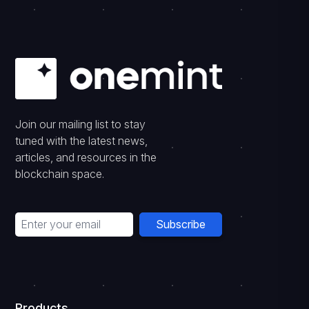
Join our mailing list to stay
tuned with the latest news,
articles, and resources in the
blockchain space.
Subscribe
Products