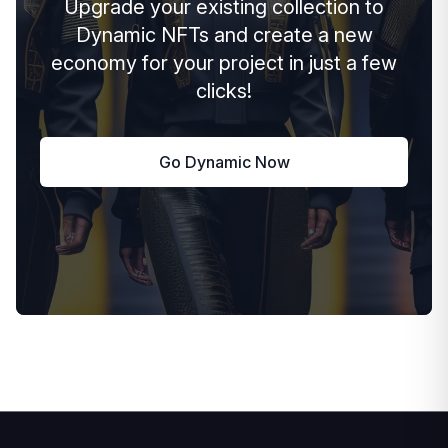
Upgrade your existing collection to
Dynamic NFTs and create a new
economy for your project in just a few
clicks!
Go Dynamic Now