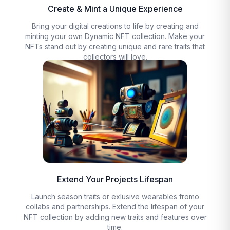
Create & Mint a Unique Experience
Bring your digital creations to life by creating and
minting your own Dynamic NFT collection. Make your
NFTs stand out by creating unique and rare traits that
collectors will love.
Extend Your Projects Lifespan
Launch season traits or exlusive wearables fromo
collabs and partnerships. Extend the lifespan of your
NFT collection by adding new traits and features over
time.