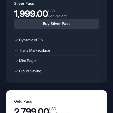
Silver Pass
1,999.00
USD
Per Project
Buy Silver Pass
Dynamic NFTs
Traits Marketplace
Mint Page
Cloud Saving
Gold Pass
2,799.00
USD