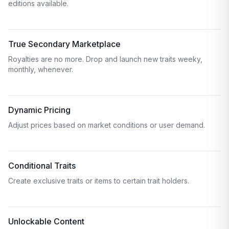
editions available.
True Secondary Marketplace
Royalties are no more. Drop and launch new traits weeky,
monthly, whenever.
Dynamic Pricing
Adjust prices based on market conditions or user demand.
Conditional Traits
Create exclusive traits or items to certain trait holders.
Unlockable Content