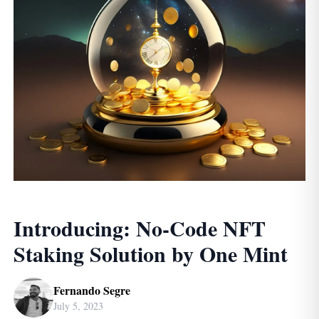
Introducing: No-Code NFT
Staking Solution by One Mint
Fernando Segre
July 5, 2023