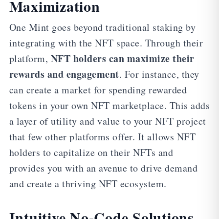
Maximization
One Mint goes beyond traditional staking by
integrating with the NFT space. Through their
NFT holders can maximize their
platform,
rewards and engagement
. For instance, they
can create a market for spending rewarded
tokens in your own NFT marketplace. This adds
a layer of utility and value to your NFT project
that few other platforms offer. It allows NFT
holders to capitalize on their NFTs and
provides you with an avenue to drive demand
and create a thriving NFT ecosystem.
Intuitive No-Code Solutions