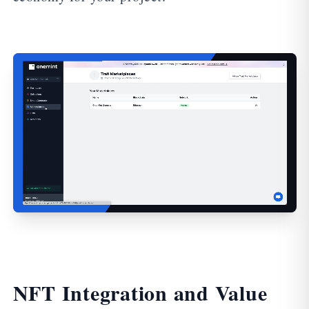
NFT Integration and Value