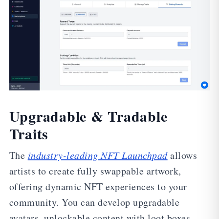
Upgradable & Tradable
Traits
The
industry-leading NFT Launchpad
allows
artists to create fully swappable artwork,
offering dynamic NFT experiences to your
community. You can develop upgradable
avatars, unlockable content with loot boxes,