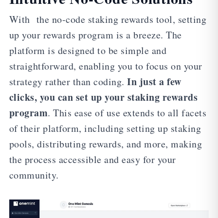
With the no-code staking rewards tool, setting
up your rewards program is a breeze. The
platform is designed to be simple and
straightforward, enabling you to focus on your
In just a few
strategy rather than coding.
clicks, you can set up your staking rewards
program
. This ease of use extends to all facets
of their platform, including setting up staking
pools, distributing rewards, and more, making
the process accessible and easy for your
community.