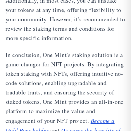
Additionally, in most cases, you can unstake
your tokens at any time, offering flexibility to
your community. However, it's recommended to
review the staking terms and conditions for
more specific information.
In conclusion, One Mint's staking solution is a
game-changer for NFT projects. By integrating
token staking with NFTs, offering intuitive no-
code solutions, enabling upgradable and
tradable traits, and ensuring the security of
staked tokens, One Mint provides an all-in-one
platform to maximize the value and
engagement of your NFT project.
Become a
Gold Pass holder
and
Discover the benefits of