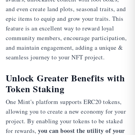
and even create land plots, seasonal traits, and
epic items to equip and grow your traits. This
feature is an excellent way to reward loyal
community members, encourage participation,
and maintain engagement, adding a unique &
seamless journey to your NFT project.
Unlock Greater Benefits with
Token Staking
One Mint's platform supports ERC20 tokens,
allowing you to create a new economy for your
project. By enabling your tokens to be staked
you can boost the utility of your
for rewards,