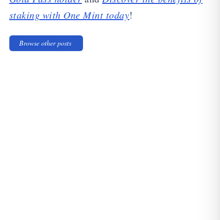
staking with One Mint today
!
Browse other posts