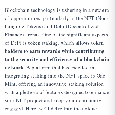
Blockchain technology is ushering in a new era
of opportunities, particularly in the NFT (Non-
Fungible Tokens) and DeFi (Decentralized
Finance) arenas. One of the significant aspects
allows token
of DeFi is token staking, which
holders to earn rewards while contributing
to the security and efficiency of a blockchain
network
. A platform that has excelled in
integrating staking into the NFT space is One
Mint, offering an innovative staking solution
with a plethora of features designed to enhance
your NFT project and keep your community
engaged. Here, we'll delve into the unique