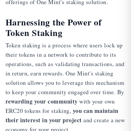
offerings of One Mint's staking solution.
Harnessing the Power of
Token Staking
Token staking is a process where users lock up
their tokens in a network to contribute to its
operations, such as validating transactions, and
in return, earn rewards. One Mint's staking
solution allows you to leverage this mechanism
to keep your community engaged over time. By
rewarding your community
with your own
you can maintain
ERC20 tokens for staking,
their interest in your project
and create a new
economy for your project.