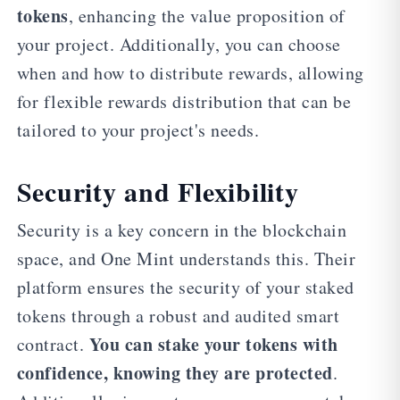
tokens
, enhancing the value proposition of
your project. Additionally, you can choose
when and how to distribute rewards, allowing
for flexible rewards distribution that can be
tailored to your project's needs.
Security and Flexibility
Security is a key concern in the blockchain
space, and One Mint understands this. Their
platform ensures the security of your staked
tokens through a robust and audited smart
You can stake your tokens with
contract.
confidence, knowing they are protected
.