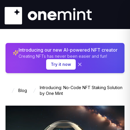
Introducing our new AI-powered NFT creator
Creating NFTs has never been easier and fun!
Try it now
Introducing: No-Code NFT Staking Solution
Blog
Home
by One Mint