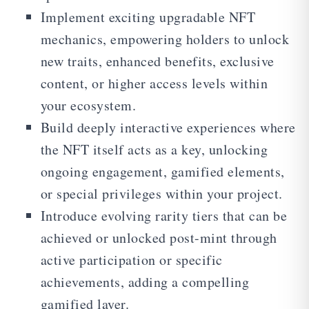
Implement exciting upgradable NFT
mechanics, empowering holders to unlock
new traits, enhanced benefits, exclusive
content, or higher access levels within
your ecosystem.
Build deeply interactive experiences where
the NFT itself acts as a key, unlocking
ongoing engagement, gamified elements,
or special privileges within your project.
Introduce evolving rarity tiers that can be
achieved or unlocked post-mint through
active participation or specific
achievements, adding a compelling
gamified layer.