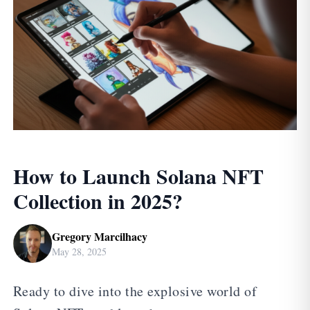
How to Launch Solana NFT
Collection in 2025?
Gregory Marcilhacy
May 28, 2025
Ready to dive into the explosive world of