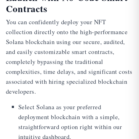
Contracts
You can confidently deploy your NFT
collection directly onto the high-performance
Solana blockchain using our secure, audited,
and easily customizable smart contracts,
completely bypassing the traditional
complexities, time delays, and significant costs
associated with hiring specialized blockchain
developers.
Select Solana as your preferred
deployment blockchain with a simple,
straightforward option right within our
intuitive dashboard.