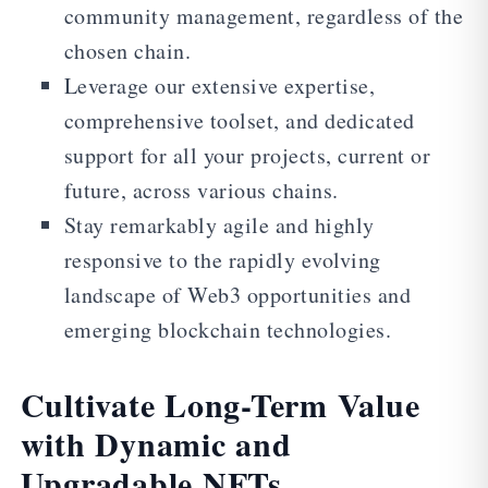
community management, regardless of the
chosen chain.
Leverage our extensive expertise,
comprehensive toolset, and dedicated
support for all your projects, current or
future, across various chains.
Stay remarkably agile and highly
responsive to the rapidly evolving
landscape of Web3 opportunities and
emerging blockchain technologies.
Cultivate Long-Term Value
with Dynamic and
Upgradable NFTs