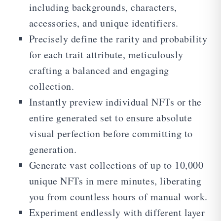
including backgrounds, characters,
accessories, and unique identifiers.
Precisely define the rarity and probability
for each trait attribute, meticulously
crafting a balanced and engaging
collection.
Instantly preview individual NFTs or the
entire generated set to ensure absolute
visual perfection before committing to
generation.
Generate vast collections of up to 10,000
unique NFTs in mere minutes, liberating
you from countless hours of manual work.
Experiment endlessly with different layer