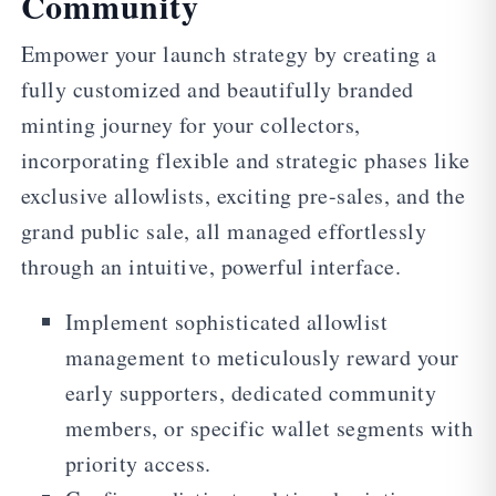
Community
Empower your launch strategy by creating a
fully customized and beautifully branded
minting journey for your collectors,
incorporating flexible and strategic phases like
exclusive allowlists, exciting pre-sales, and the
grand public sale, all managed effortlessly
through an intuitive, powerful interface.
Implement sophisticated allowlist
management to meticulously reward your
early supporters, dedicated community
members, or specific wallet segments with
priority access.