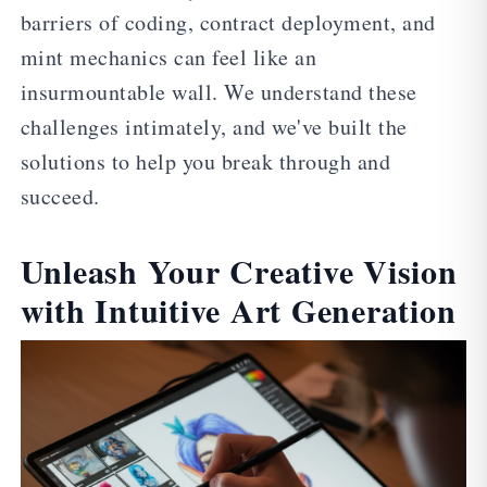
barriers of coding, contract deployment, and
mint mechanics can feel like an
insurmountable wall. We understand these
challenges intimately, and we've built the
solutions to help you break through and
succeed.
Unleash Your Creative Vision
with Intuitive Art Generation