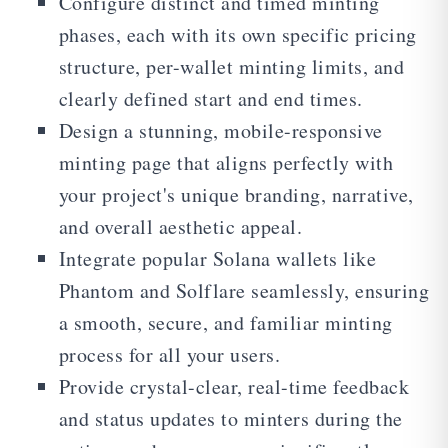
Configure distinct and timed minting
phases, each with its own specific pricing
structure, per-wallet minting limits, and
clearly defined start and end times.
Design a stunning, mobile-responsive
minting page that aligns perfectly with
your project's unique branding, narrative,
and overall aesthetic appeal.
Integrate popular Solana wallets like
Phantom and Solflare seamlessly, ensuring
a smooth, secure, and familiar minting
process for all your users.
Provide crystal-clear, real-time feedback
and status updates to minters during the