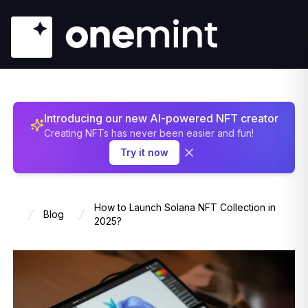
Introducing our new AI-powered NFT creator
Creating NFTs has never been easier and fun!
Try it now
How to Launch Solana NFT Collection in
Blog
Home
2025?