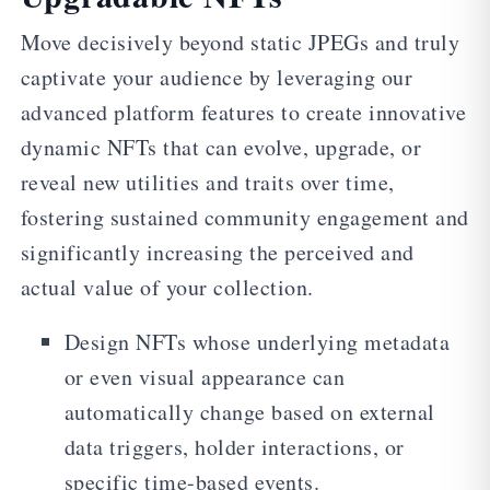
Move decisively beyond static JPEGs and truly
captivate your audience by leveraging our
advanced platform features to create innovative
dynamic NFTs that can evolve, upgrade, or
reveal new utilities and traits over time,
fostering sustained community engagement and
significantly increasing the perceived and
actual value of your collection.
Design NFTs whose underlying metadata
or even visual appearance can
automatically change based on external
data triggers, holder interactions, or
specific time-based events.