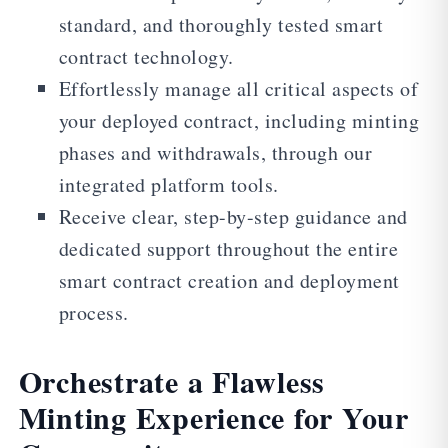
standard, and thoroughly tested smart
contract technology.
Effortlessly manage all critical aspects of
your deployed contract, including minting
phases and withdrawals, through our
integrated platform tools.
Receive clear, step-by-step guidance and
dedicated support throughout the entire
smart contract creation and deployment
process.
Orchestrate a Flawless
Minting Experience for Your