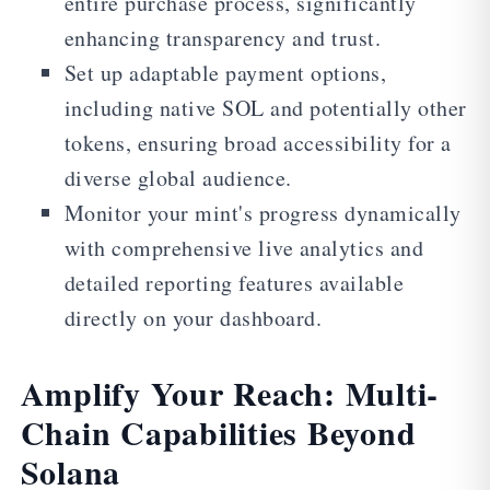
entire purchase process, significantly
enhancing transparency and trust.
Set up adaptable payment options,
including native SOL and potentially other
tokens, ensuring broad accessibility for a
diverse global audience.
Monitor your mint's progress dynamically
with comprehensive live analytics and
detailed reporting features available
directly on your dashboard.
Amplify Your Reach: Multi-
Chain Capabilities Beyond
Solana