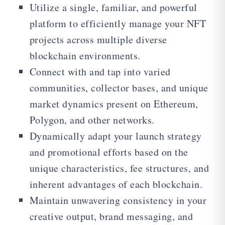
Utilize a single, familiar, and powerful
platform to efficiently manage your NFT
projects across multiple diverse
blockchain environments.
Connect with and tap into varied
communities, collector bases, and unique
market dynamics present on Ethereum,
Polygon, and other networks.
Dynamically adapt your launch strategy
and promotional efforts based on the
unique characteristics, fee structures, and
inherent advantages of each blockchain.
Maintain unwavering consistency in your
creative output, brand messaging, and