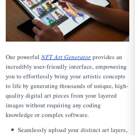
Our powerful
NFT Art Generator
provides an
incredibly user-friendly interface, empowering
you to effortlessly bring your artistic concepts
to life by generating thousands of unique, high-
quality digital art pieces from your layered
images without requiring any coding
knowledge or complex software.
Seamlessly upload your distinct art layers,