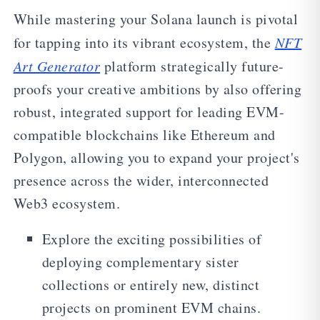
While mastering your Solana launch is pivotal
for tapping into its vibrant ecosystem, the
NFT
Art Generator
platform strategically future-
proofs your creative ambitions by also offering
robust, integrated support for leading EVM-
compatible blockchains like Ethereum and
Polygon, allowing you to expand your project's
presence across the wider, interconnected
Web3 ecosystem.
Explore the exciting possibilities of
deploying complementary sister
collections or entirely new, distinct
projects on prominent EVM chains.