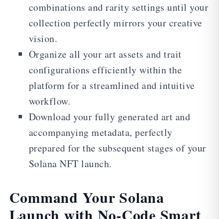
combinations and rarity settings until your
collection perfectly mirrors your creative
vision.
Organize all your art assets and trait
configurations efficiently within the
platform for a streamlined and intuitive
workflow.
Download your fully generated art and
accompanying metadata, perfectly
prepared for the subsequent stages of your
Solana NFT launch.
Command Your Solana
Launch with No-Code Smart