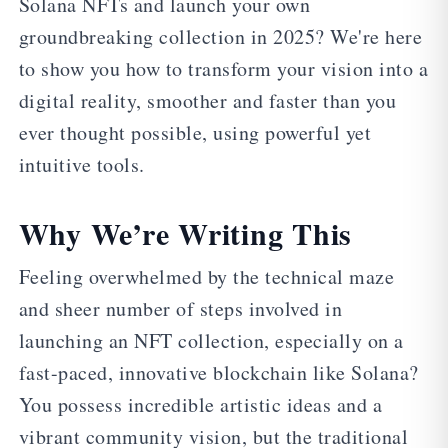
Solana NFTs and launch your own
groundbreaking collection in 2025? We're here
to show you how to transform your vision into a
digital reality, smoother and faster than you
ever thought possible, using powerful yet
intuitive tools.
Why We’re Writing This
Feeling overwhelmed by the technical maze
and sheer number of steps involved in
launching an NFT collection, especially on a
fast-paced, innovative blockchain like Solana?
You possess incredible artistic ideas and a
vibrant community vision, but the traditional