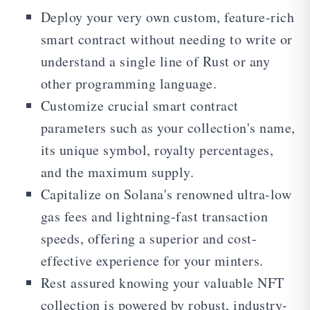
Deploy your very own custom, feature-rich
smart contract without needing to write or
understand a single line of Rust or any
other programming language.
Customize crucial smart contract
parameters such as your collection's name,
its unique symbol, royalty percentages,
and the maximum supply.
Capitalize on Solana's renowned ultra-low
gas fees and lightning-fast transaction
speeds, offering a superior and cost-
effective experience for your minters.
Rest assured knowing your valuable NFT
collection is powered by robust, industry-