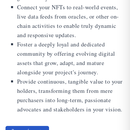
Connect your NFTs to real-world events,
live data feeds from oracles, or other on-
chain activities to enable truly dynamic
and responsive updates.
Foster a deeply loyal and dedicated
community by offering evolving digital
assets that grow, adapt, and mature
alongside your project's journey.
Provide continuous, tangible value to your
holders, transforming them from mere
purchasers into long-term, passionate
advocates and stakeholders in your vision.