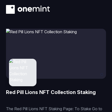
Red Pill Lions NFT Collection Staking
The Red Pill Lions NFT Staking Page: To Stake Go to