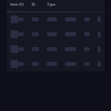
Item (
0
)
ID
Type
Action