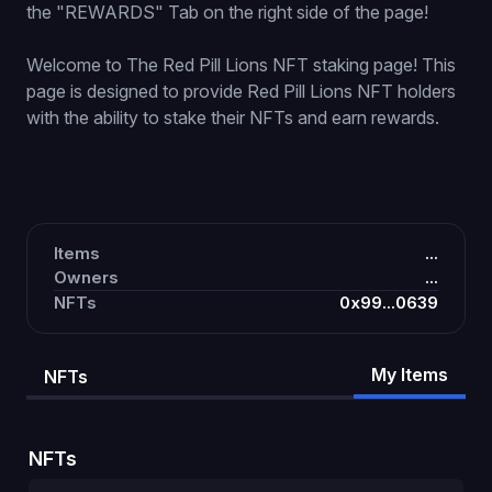
the "REWARDS" Tab on the right side of the page!
Welcome to The Red Pill Lions NFT staking page! This
page is designed to provide Red Pill Lions NFT holders
with the ability to stake their NFTs and earn rewards.
Items
...
Owners
...
NFTs
0x99...0639
My Items
NFTs
NFTs